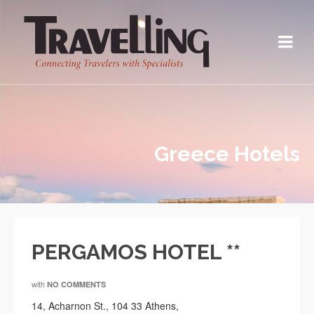
Greece Hotels
PERGAMOS HOTEL **
with
NO COMMENTS
14, Acharnon St., 104 33 Athens,