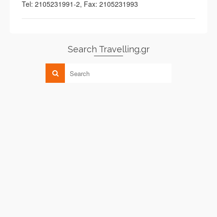
Tel: 2105231991-2, Fax: 2105231993
Search Travelling.gr