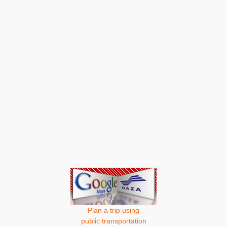
Plan a trip using
public transportation