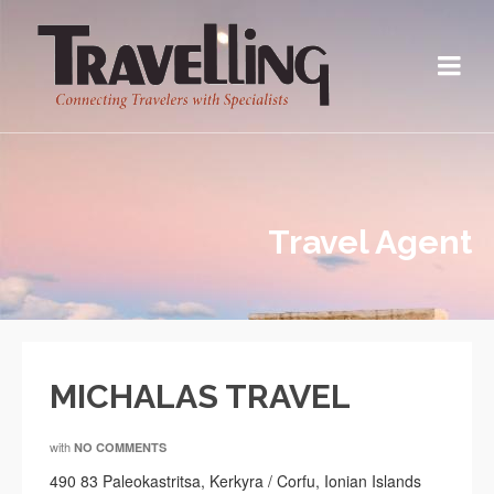
Travel Agent
MICHALAS TRAVEL
with
NO COMMENTS
490 83 Paleokastritsa, Kerkyra / Corfu, Ionian Islands