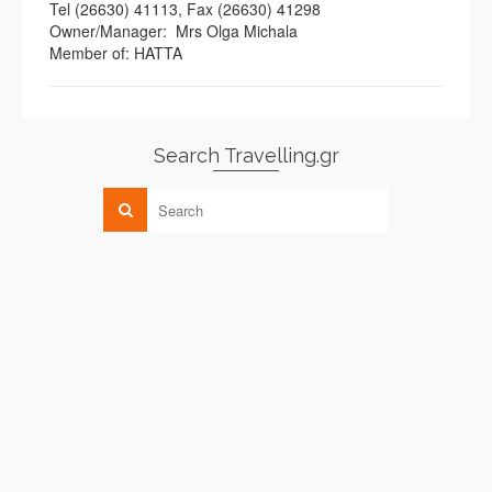
Tel (26630) 41113, Fax (26630) 41298
Owner/Manager: Mrs Olga Michala
Member of: HATTA
Search Travelling.gr